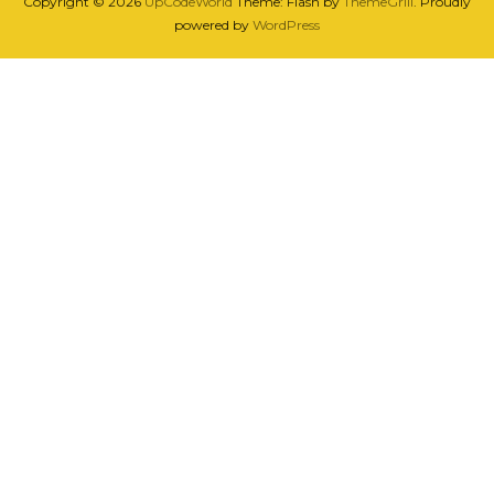
Copyright © 2026
UpCodeWorld
Theme: Flash by
ThemeGrill
. Proudly
powered by
WordPress