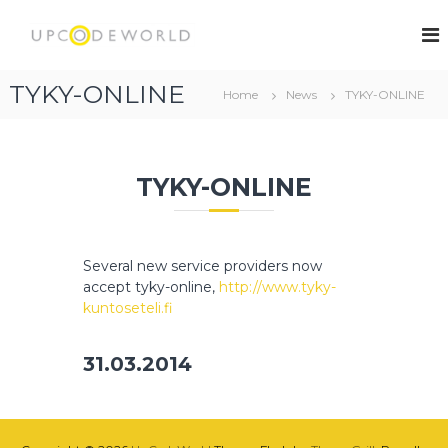
S
k
U
i
p
p
C
TYKY-ONLINE
t
Home
News
TYKY-ONLINE
o
o
d
c
e
o
W
n
TYKY-ONLINE
t
o
e
r
n
l
t
Several new service providers now
d
accept tyky-online,
http://www.tyky-
kuntoseteli.fi
31.03.2014