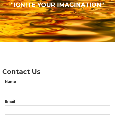
"IGNITE YOUR IMAGINATION"
Contact Us
Name
Email