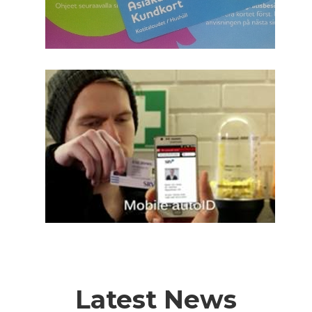
Latest News