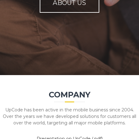
ABOUT US
COMPANY
UpCode has been active in the mobile business since 2004.
Over the years we have developed solutions for customers all
over the world, targeting all major mobile platforms.
Presentation on UpCode (.pdf)