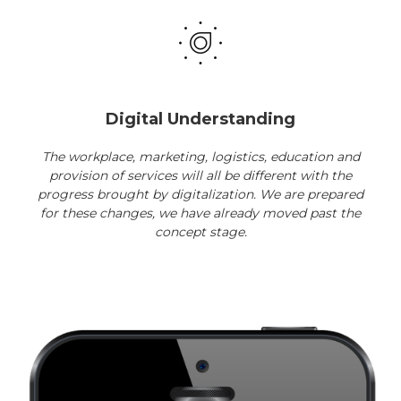
Digital Understanding
The workplace, marketing, logistics, education and
provision of services will all be different with the
progress brought by digitalization. We are prepared
for these changes, we have already moved past the
concept stage.