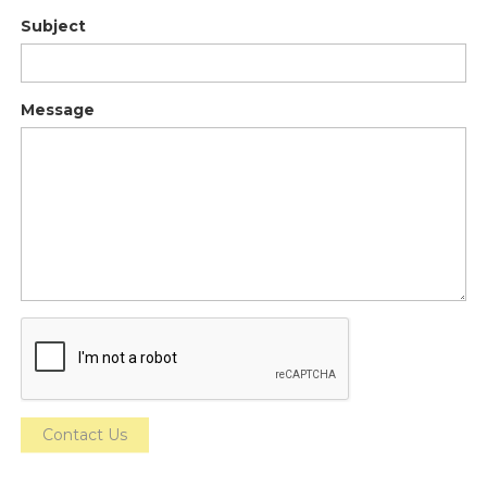
Subject
Message
Contact Us