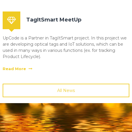
TagItSmart MeetUp
UpCode is a Partner in TagItSmart project. In this project we
are developing optical tags and IoT solutions, which can be
used in many ways in various functions (ex. for tracking
Product Lifecycle).
Read More
All News