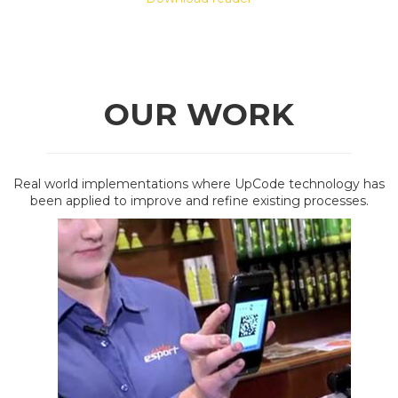
OUR WORK
Real world implementations where UpCode technology has
been applied to improve and refine existing processes.