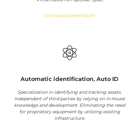
Download presentation
Automatic identification, Auto ID
Specialization in identifying and tracking assets.
Independent of third parties by relying on in-house
knowledge and development. Eliminating the need
for proprietary equipment by utilizing existing
infrastructure.