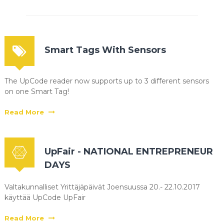
Smart Tags With Sensors
The UpCode reader now supports up to 3 different sensors
on one Smart Tag!
Read More
UpFair - NATIONAL ENTREPRENEUR
DAYS
Valtakunnalliset Yrittäjäpäivät Joensuussa 20.- 22.10.2017
käyttää UpCode UpFair
Read More