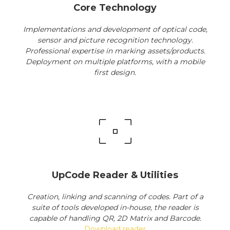
Core Technology
Implementations and development of optical code,
sensor and picture recognition technology.
Professional expertise in marking assets/products.
Deployment on multiple platforms, with a mobile
first design.
UpCode Reader & Utilities
Creation, linking and scanning of codes. Part of a
suite of tools developed in-house, the reader is
capable of handling QR, 2D Matrix and Barcode.
Download reader