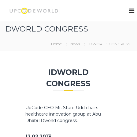
S
k
U
i
p
p
C
IDWORLD CONGRESS
t
o
o
d
c
Home
News
IDWORLD CONGRESS
e
o
W
n
t
o
e
r
IDWORLD
n
l
t
CONGRESS
d
UpCode CEO Mr. Sture Udd chairs
healthcare innovation group at Abu
Dhabi IDworld congress.
12.02.2013