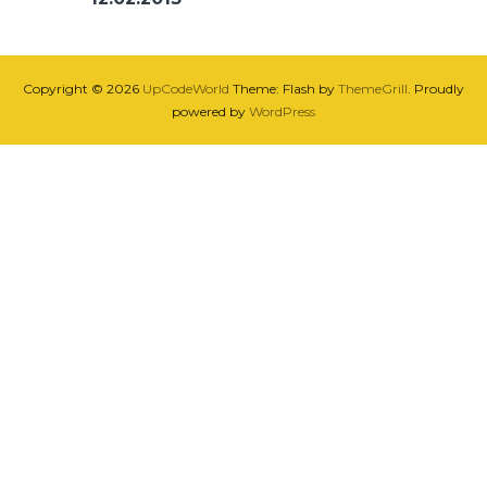
Copyright © 2026
UpCodeWorld
Theme: Flash by
ThemeGrill
. Proudly
powered by
WordPress